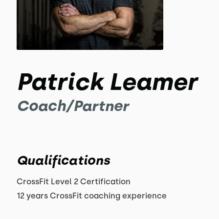
Patrick Leamer
Coach/Partner
Qualifications
CrossFit Level 2 Certification
12 years CrossFit coaching experience