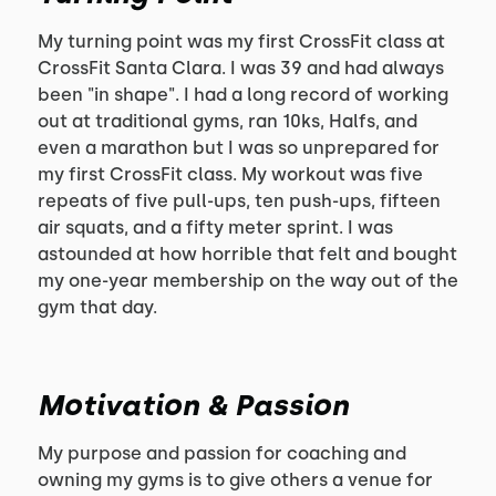
My turning point was my first CrossFit class at
CrossFit Santa Clara. I was 39 and had always
been "in shape". I had a long record of working
out at traditional gyms, ran 10ks, Halfs, and
even a marathon but I was so unprepared for
my first CrossFit class. My workout was five
repeats of five pull-ups, ten push-ups, fifteen
air squats, and a fifty meter sprint. I was
astounded at how horrible that felt and bought
my one-year membership on the way out of the
gym that day.
Motivation & Passion
My purpose and passion for coaching and
owning my gyms is to give others a venue for