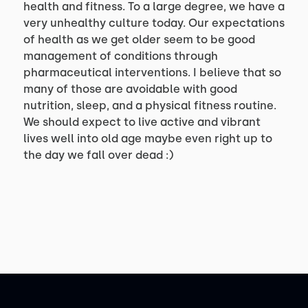
health and fitness. To a large degree, we have a
very unhealthy culture today. Our expectations
of health as we get older seem to be good
management of conditions through
pharmaceutical interventions. I believe that so
many of those are avoidable with good
nutrition, sleep, and a physical fitness routine.
We should expect to live active and vibrant
lives well into old age maybe even right up to
the day we fall over dead :)