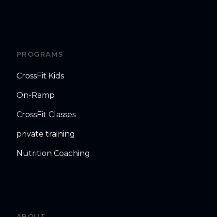
PROGRAMS
CrossFit Kids
On-Ramp
CrossFit Classes
private training
Nutrition Coaching
ABOUT