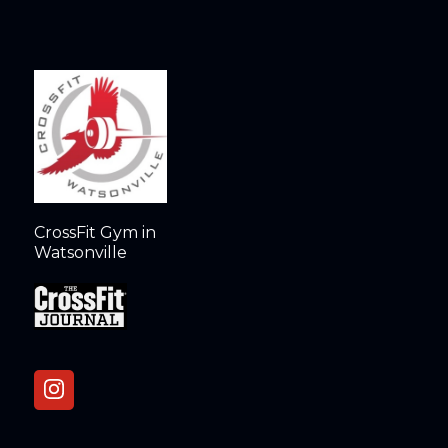
CrossFit Gym in
Watsonville