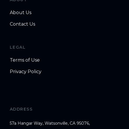
About Us
Contact Us
LEGAL
Terms of Use
Privacy Policy
ADDRESS
57a Hangar Way, Watsonville, CA 95076,