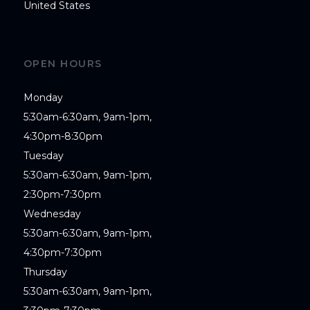
United States
OPEN HOURS
Monday

5:30am-6:30am, 9am-1pm,

4:30pm-8:30pm

Tuesday

5:30am-6:30am, 9am-1pm,

2:30pm-7:30pm

Wednesday

5:30am-6:30am, 9am-1pm,

4:30pm-7:30pm

Thursday

5:30am-6:30am, 9am-1pm,
