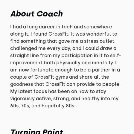
About Coach
I had a long career in tech and somewhere
along it, I found CrossFit. It was wonderful to
find something that gave me a stress outlet,
challenged me every day, and I could draw a
straight line from my participation in it to self-
improvement both physically and mentally. I
am now fortunate enough to be a partner in a
couple of CrossFit gyms and share all the
goodness that CrossFit can provide to people.
My latest focus has been on how to stay
vigorously active, strong, and healthy into my
60s, 70s, and hopefully 80s.
Turning Point